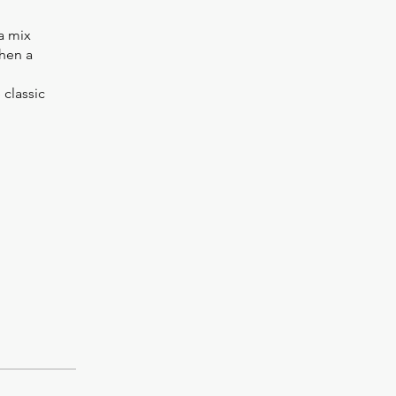
a mix
then a
 classic