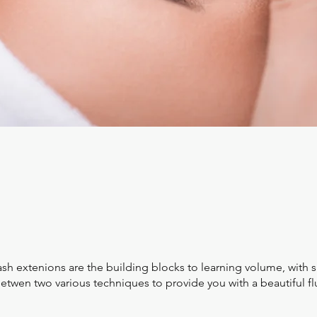
ash extenions are the building blocks to learning volume, with
twen two various techniques to provide you with a beautiful fl