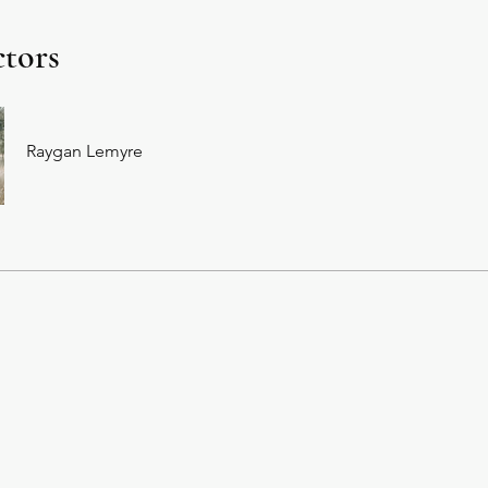
ctors
Raygan Lemyre