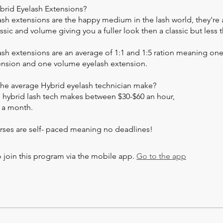
brid Eyelash Extensions?
ash extensions are the happy medium in the lash world, they're 
sic and volume giving you a fuller look then a classic but less 
sh extensions are an average of 1:1 and 1:5 ration meaning one
ension and one volume eyelash extension.
he average Hybrid eyelash technician make?
 hybrid lash tech makes between $30-$60 an hour,
 a month.
rses are self- paced meaning no deadlines!
 join this program via the mobile app.
Go to the app