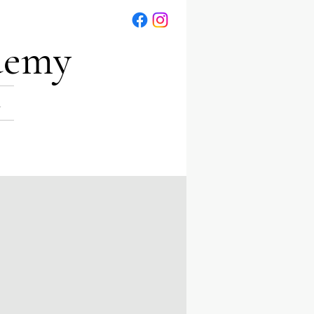
demy
R