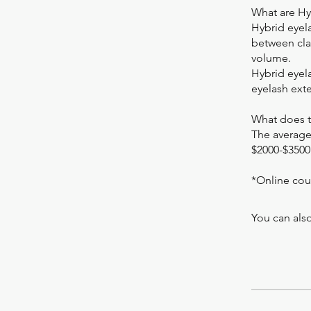
What are Hy
Hybrid eyel
between clas
volume.
Hybrid eyela
eyelash ext
What does t
The average
$2000-$3500
*Online cou
You can also