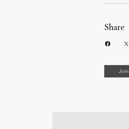
Share
Join