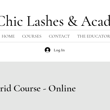
Chic Lashes & Aca
HOME
COURSES
CONTACT
THE EDUCATO
Log In
rid Course - Online