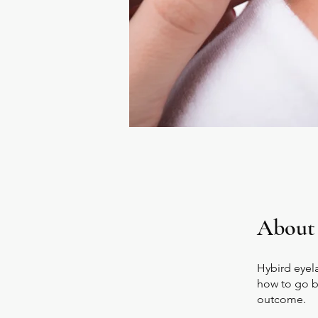
About
Hybird eyel
how to go be
outcome.