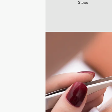
Steps