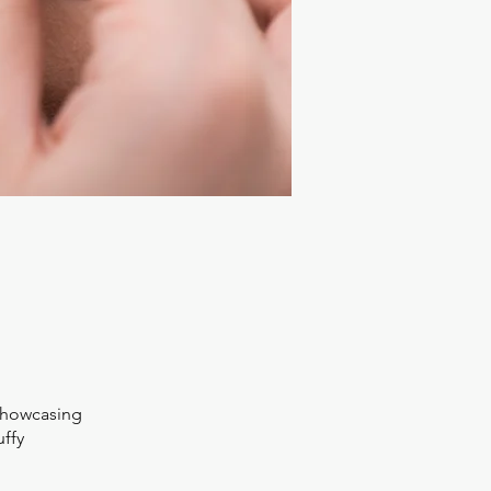
 showcasing
uffy