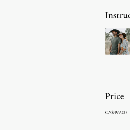
Instru
Price
CA$499.00