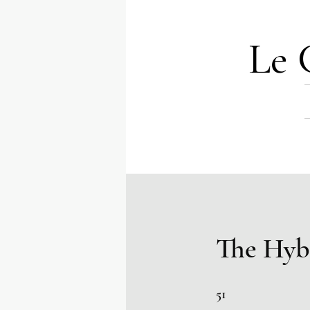
Le 
The Hyb
51 Steps
51